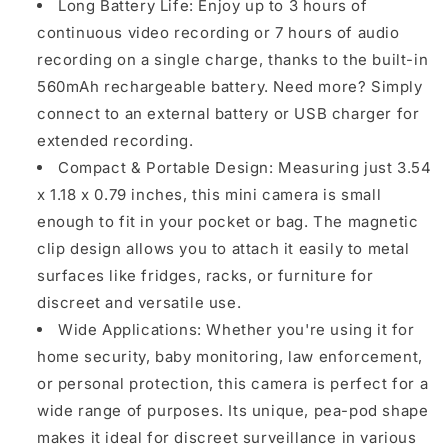
Long Battery Life: Enjoy up to 3 hours of
continuous video recording or 7 hours of audio
recording on a single charge, thanks to the built-in
560mAh rechargeable battery. Need more? Simply
connect to an external battery or USB charger for
extended recording.
Compact & Portable Design: Measuring just 3.54
x 1.18 x 0.79 inches, this mini camera is small
enough to fit in your pocket or bag. The magnetic
clip design allows you to attach it easily to metal
surfaces like fridges, racks, or furniture for
discreet and versatile use.
Wide Applications: Whether you're using it for
home security, baby monitoring, law enforcement,
or personal protection, this camera is perfect for a
wide range of purposes. Its unique, pea-pod shape
makes it ideal for discreet surveillance in various