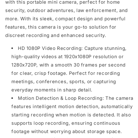
with this portable mini camera, perfect for home
security, outdoor adventures, law enforcement, and
more. With its sleek, compact design and powerful
features, this camera is your go-to solution for
discreet recording and enhanced security.
HD 1080P Video Recording: Capture stunning,
high-quality videos at 1920x1080P resolution or
1280x720P, with a smooth 30 frames per second
for clear, crisp footage. Perfect for recording
meetings, conferences, sports, or capturing
everyday moments in sharp detail.
Motion Detection & Loop Recording: The camera
features intelligent motion detection, automatically
starting recording when motion is detected. It also
supports loop recording, ensuring continuous
footage without worrying about storage space.