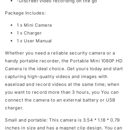
-Discreet video recording on the go
Package Includes:
1 x Mini Camera
1 x Charger
1 x User Manual
Whether you need a reliable security camera or a
handy portable recorder, the Portable Mini 1080P HD
Camera is the ideal choice. Get yours today and start
capturing high-quality videos and images with
ease!oad and record videos at the same time; when
you want to record more than 3 hours, you You can
connect the camera to an external battery or USB
charger.
Small and portable: This camera is 3.54 * 1.18 * 0.79
inches in size and has a magnet clip design. You can