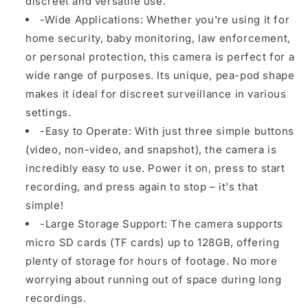
discreet and versatile use.
-Wide Applications: Whether you're using it for
home security, baby monitoring, law enforcement,
or personal protection, this camera is perfect for a
wide range of purposes. Its unique, pea-pod shape
makes it ideal for discreet surveillance in various
settings.
-Easy to Operate: With just three simple buttons
(video, non-video, and snapshot), the camera is
incredibly easy to use. Power it on, press to start
recording, and press again to stop – it's that
simple!
-Large Storage Support: The camera supports
micro SD cards (TF cards) up to 128GB, offering
plenty of storage for hours of footage. No more
worrying about running out of space during long
recordings.