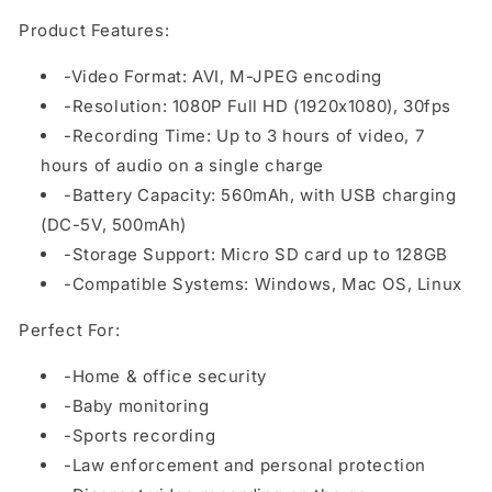
Product Features:
-Video Format: AVI, M-JPEG encoding
-Resolution: 1080P Full HD (1920x1080), 30fps
-Recording Time: Up to 3 hours of video, 7
hours of audio on a single charge
-Battery Capacity: 560mAh, with USB charging
(DC-5V, 500mAh)
-Storage Support: Micro SD card up to 128GB
-Compatible Systems: Windows, Mac OS, Linux
Perfect For:
-Home & office security
-Baby monitoring
-Sports recording
-Law enforcement and personal protection