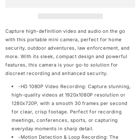
HD
HD
Camera
Camera
–
–
Compact
Compact
Video
Video
Capture high-definition video and audio on the go
Recorder
Recorder
with this portable mini camera, perfect for home
with
with
security, outdoor adventures, law enforcement, and
Motion
Motion
Detection,
Detection,
more. With its sleek, compact design and powerful
One-
One-
features, this camera is your go-to solution for
Click
Click
discreet recording and enhanced security.
Recording
Recording
&amp;
&amp;
-HD 1080P Video Recording: Capture stunning,
128GB
128GB
high-quality videos at 1920x1080P resolution or
TF
TF
Card
Card
1280x720P, with a smooth 30 frames per second
Support
Support
for clear, crisp footage. Perfect for recording
meetings, conferences, sports, or capturing
everyday moments in sharp detail.
-Motion Detection & Loop Recording: The