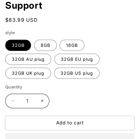
Support
Regular
$83.99 USD
price
style
32GB
8GB
16GB
32GB AU plug
32GB EU plug
32GB UK plug
32GB US plug
Quantity
Quantity
Decrease
Increase
quantity
quantity
for
for
Add to cart
Portable
Portable
Mini
Mini
1080P
1080P