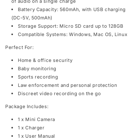
of audio on a single charge
Battery Capacity: 560mAh, with USB charging
(DC-5V, 500mAh)
Storage Support: Micro SD card up to 128GB
Compatible Systems: Windows, Mac OS, Linux
Perfect For:
Home & office security
Baby monitoring
Sports recording
Law enforcement and personal protection
Discreet video recording on the go
Package Includes:
1 x Mini Camera
1 x Charger
1 x User Manual