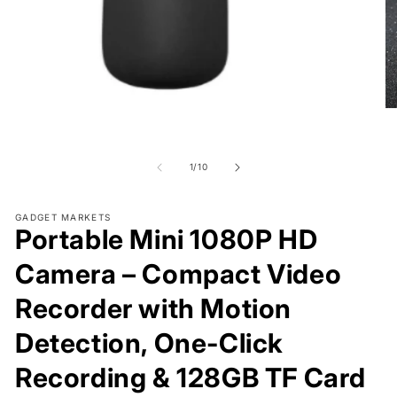
Open
O
media
me
1
2
in
in
modal
of
mo
1
/
10
GADGET MARKETS
Portable Mini 1080P HD
Camera – Compact Video
Recorder with Motion
Detection, One-Click
Recording & 128GB TF Card