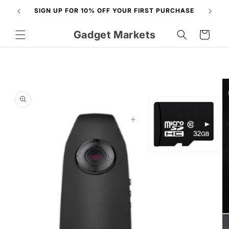
Skip to
N
SIGN UP FOR 10% OFF YOUR FIRST PURCHASE
content
Gadget Markets
Cart
Skip to
product
information