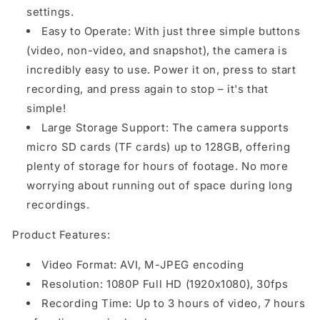
settings.
Easy to Operate: With just three simple buttons
(video, non-video, and snapshot), the camera is
incredibly easy to use. Power it on, press to start
recording, and press again to stop – it's that
simple!
Large Storage Support: The camera supports
micro SD cards (TF cards) up to 128GB, offering
plenty of storage for hours of footage. No more
worrying about running out of space during long
recordings.
Product Features:
Video Format: AVI, M-JPEG encoding
Resolution: 1080P Full HD (1920x1080), 30fps
Recording Time: Up to 3 hours of video, 7 hours