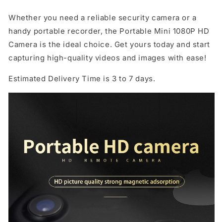
Whether you need a reliable security camera or a
handy portable recorder, the Portable Mini 1080P HD
Camera is the ideal choice. Get yours today and start
capturing high-quality videos and images with ease!
Estimated Delivery Time is 3 to 7 days.