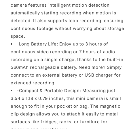
camera features intelligent motion detection,
automatically starting recording when motion is
detected. It also supports loop recording, ensuring
continuous footage without worrying about storage
space.
-Long Battery Life: Enjoy up to 3 hours of
continuous video recording or 7 hours of audio
recording on a single charge, thanks to the built-in
560mAh rechargeable battery. Need more? Simply
connect to an external battery or USB charger for
extended recording.
-Compact & Portable Design: Measuring just
3.54 x 1.18 x 0.79 inches, this mini camera is small
enough to fit in your pocket or bag. The magnetic
clip design allows you to attach it easily to metal
surfaces like fridges, racks, or furniture for