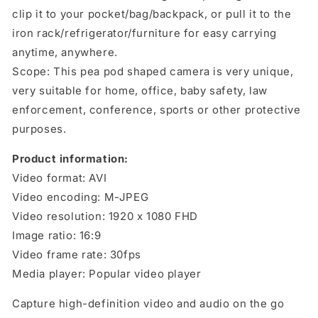
clip it to your pocket/bag/backpack, or pull it to the
iron rack/refrigerator/furniture for easy carrying
anytime, anywhere.
Scope: This pea pod shaped camera is very unique,
very suitable for home, office, baby safety, law
enforcement, conference, sports or other protective
purposes.
Product information:
Video format: AVI
Video encoding: M-JPEG
Video resolution: 1920 x 1080 FHD
Image ratio: 16:9
Video frame rate: 30fps
Media player: Popular video player
Capture high-definition video and audio on the go